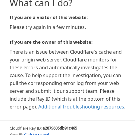
What can I do?
If you are a visitor of this website:
Please try again in a few minutes.
If you are the owner of this website:
There is an issue between Cloudflare's cache and
your origin web server. Cloudflare monitors for
these errors and automatically investigates the
cause. To help support the investigation, you can
pull the corresponding error log from your web
server and submit it our support team. Please
include the Ray ID (which is at the bottom of this
error page).
Additional troubleshooting resources
.
Cloudflare Ray ID:
a2879605db91c465
Your IP:
Click to reveal