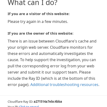
What can I do?
If you are a visitor of this website:
Please try again in a few minutes.
If you are the owner of this website:
There is an issue between Cloudflare's cache and
your origin web server. Cloudflare monitors for
these errors and automatically investigates the
cause. To help support the investigation, you can
pull the corresponding error log from your web
server and submit it our support team. Please
include the Ray ID (which is at the bottom of this
error page).
Additional troubleshooting resources
.
Cloudflare Ray ID:
a271514a7ebc4bba
Your IP:
Click to reveal